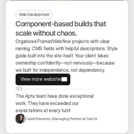
Web Development
Component-based builds that 
scale without chaos.
Organized Framer/Webflow projects with clear 
naming. CMS fields with helpful descriptions. Style 
guide built into the site itself. Your client takes 
ownership confidently—not nervously—because 
we built for independence, not dependency.
View more websites
View more websites
The Apta team have done exceptional 
work. They have exceeded our 
expectations at every turn!
Caleb Edwards, Managing Partner at Oak IQ