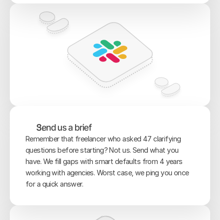
Send us a brief
Remember that freelancer who asked 47 clarifying 
questions before starting? Not us. Send what you 
have. We fill gaps with smart defaults from 4 years 
working with agencies. Worst case, we ping you once 
for a quick answer.