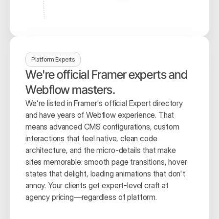
Platform Experts
We're official Framer experts and 
Webflow masters.
We're listed in Framer's official Expert directory 
and have years of Webflow experience. That 
means advanced CMS configurations, custom 
interactions that feel native, clean code 
architecture, and the micro-details that make 
sites memorable: smooth page transitions, hover 
states that delight, loading animations that don't 
annoy. Your clients get expert-level craft at 
agency pricing—regardless of platform.