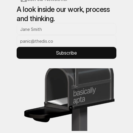
A look inside our work, process 
and thinking.
Subscribe