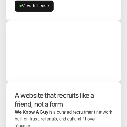
View full case
View full case
A website that recruits like a 
friend, not a form
We Know A Guy 
is a curated recruitment network 
built on trust, referrals, and cultural fit over 
résumés.