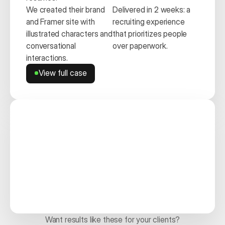
We created their brand 
Delivered in 2 weeks: a 
and Framer site with 
recruiting experience 
illustrated characters and 
that prioritizes people 
conversational 
over paperwork.
interactions.
View full case
View full case
Want results like these for your clients?