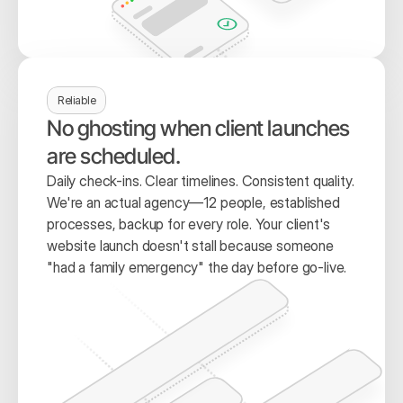
Reliable
No ghosting when client launches 
are scheduled.
Daily check-ins. Clear timelines. Consistent quality. 
We're an actual agency—12 people, established 
processes, backup for every role. Your client's 
website launch doesn't stall because someone 
"had a family emergency" the day before go-live.