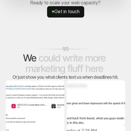
Ready to scale your web capacity?
Get in touch
Get in touch
We
could
write
more
marketing
fluff
here
Or just show you what clients text us when deadlines hit.