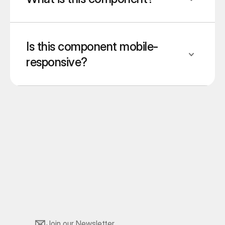
Is this component mobile-
responsive?
Join our Newsletter