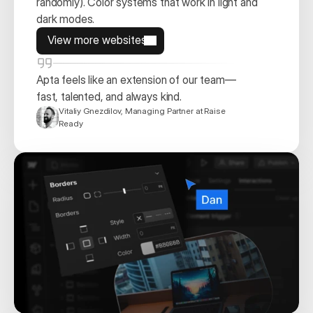
randomly). Color systems that work in light and 
dark modes. 
View more websites
View more websites
Apta feels like an extension of our team—
fast, talented, and always kind. 
Vitaliy Gnezdilov, Managing Partner at Raise 
Ready