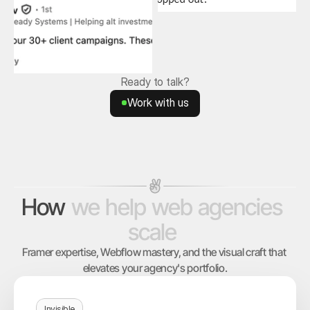
Ready to talk?
Work with us
Work with us
How
we
help
web
agencies
scale
Framer expertise, Webflow mastery, and the visual craft that 
elevates your agency's portfolio.
Invisible