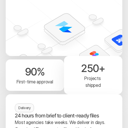
250+
90%
Projects 
First-time approval
shipped
Delivery
24 hours from brief to client-ready files
Most agencies take weeks. We deliver in days. 