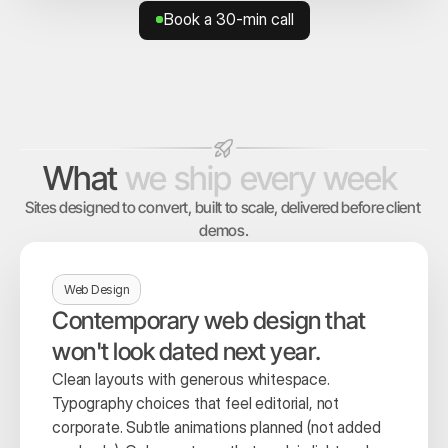
Book a 30-min call
Book a 30-min call
What
we
ship
every
week
Sites designed to convert, built to scale, delivered before client 
demos.
Web Design
Contemporary web design that 
won't look dated next year.
Clean layouts with generous whitespace. 
Typography choices that feel editorial, not 
corporate. Subtle animations planned (not added 