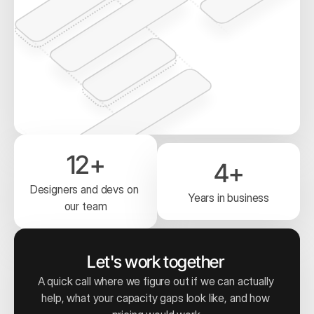
12+
4+
Designers and devs on 
Years in business
our team
Let's work together 
A quick call where we figure out if we can actually 
help, what your capacity gaps look like, and how 