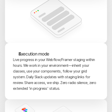
Execution mode
Live progress in your Webflow/Framer staging within 
hours. We work in your environment—inherit your 
classes, use your components, follow your grid 
system. Daily Slack updates with staging links for 
review. Share access, we ship. Zero radio silence, zero 
extended 'in progress' status.