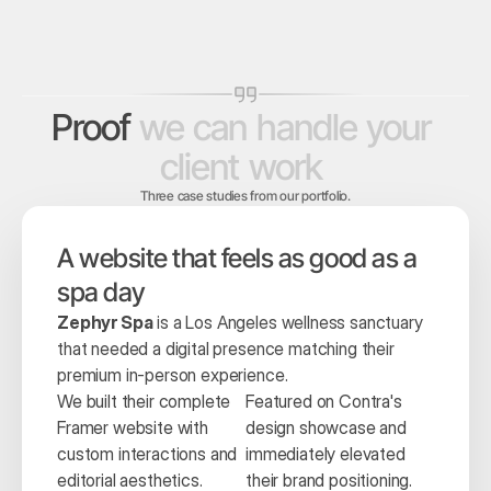
Proof
we
can
handle
your
client
work
Three case studies from our portfolio.
A website that feels as good as a 
spa day
Zephyr Spa
 is a Los Angeles wellness sanctuary 
that needed a digital presence matching their 
premium in-person experience.
We built their complete 
Featured on Contra's 
Framer website with 
design showcase and 
custom interactions and 
immediately elevated 
editorial aesthetics.
their brand positioning.