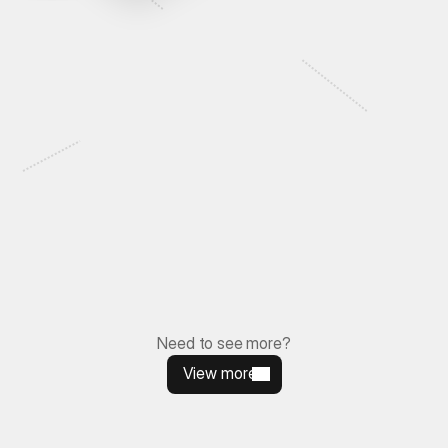
Let's Talk
Need to see more
?
View more
View more