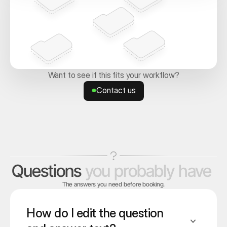
Want to see if this fits your workflow?
Contact us
Contact us
Questions
you
probably
have
The answers you need before booking.
How do I edit the question 