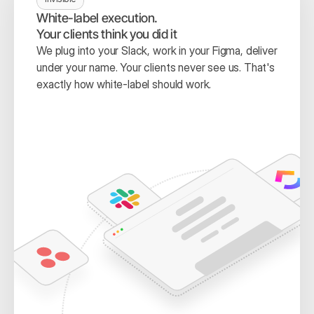
White-label execution.
Your clients think you did it
We plug into your Slack, work in your Figma, deliver 
under your name. Your clients never see us. That's 
exactly how white-label should work.