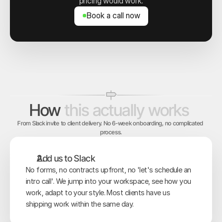
pricing would work.
Book a call now
Book a call now
How
this
actually
works
From Slack invite to client delivery. No 6-week onboarding, no complicated 
process.
Add us to Slack
No forms, no contracts upfront, no 'let's schedule an 
intro call'. We jump into your workspace, see how you 
work, adapt to your style. Most clients have us 
shipping work within the same day.