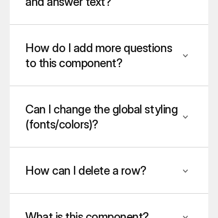
and answer text?
How do I add more questions 
to this component?
Can I change the global styling 
(fonts/colors)?
How can I delete a row?
What is this component?