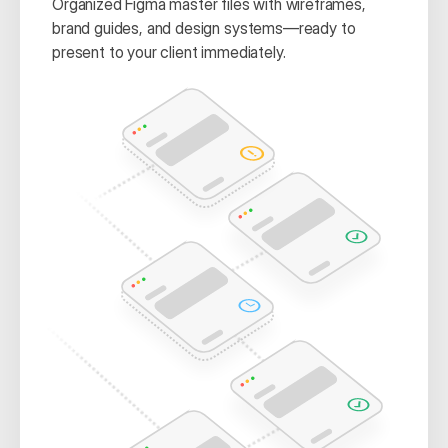
Organized Figma master files with wireframes, 
brand guides, and design systems—ready to 
present to your client immediately.