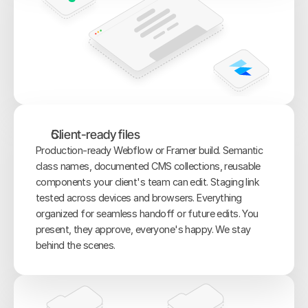
Client-ready files
Production-ready Webflow or Framer build. Semantic 
class names, documented CMS collections, reusable 
components your client's team can edit. Staging link 
tested across devices and browsers. Everything 
organized for seamless handoff or future edits. You 
present, they approve, everyone's happy. We stay 
behind the scenes.