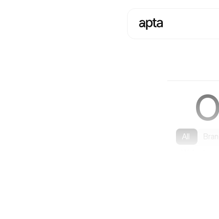
O
All
Bran
Websites