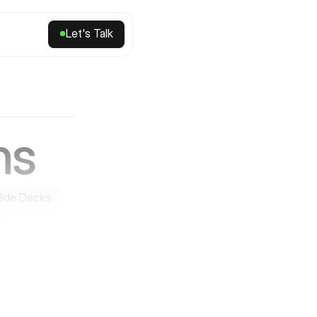
Let's Talk
Let's Talk
ns
lide Decks
Packaging