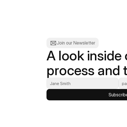
Join our Newsletter
A look inside 
process and t
Subscrib