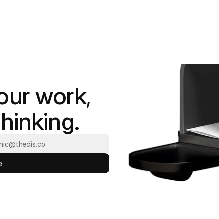
our work, 
hinking.
e