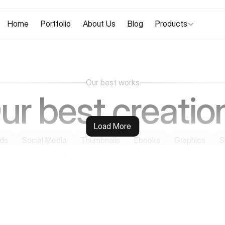
Home
Portfolio
About Us
Blog
Products
Our best works
ur best creatio
Load More
ds
Social Media
Thumbnails
Ebooks
Graphics
S
One Pagers
Mockups
Videos
Logos
Motions
See Case Studies
See Case Studies